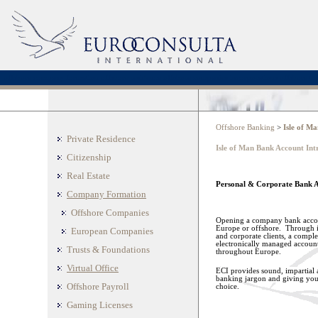
offshore company formation
offshore residence
offshore companies incorporations
offshore tru
Offshore Banking
>
Isle of M
Private Residence
Isle of Man Bank Account Int
Citizenship
Real Estate
Personal & Corporate Bank Ac
Company Formation
Offshore Companies
Opening a company bank accoun
Europe or offshore. Through it
European Companies
and corporate clients, a complet
electronically managed accounts
Trusts & Foundations
throughout Europe.
Virtual Office
ECI provides sound, impartial a
banking jargon and giving you 
Offshore Payroll
choice.
Gaming Licenses