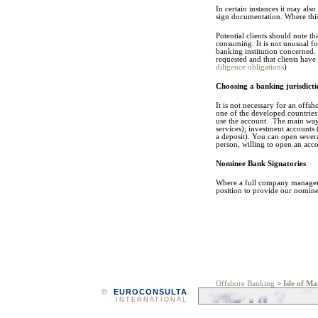
In certain instances it may als
sign documentation. Where this 
Potential clients should note t
consuming. It is not unusual fo
banking institution concerned. 
requested and that clients have
diligence obligations
)
Choosing a banking jurisdic
It is not necessary for an offs
one of the developed countries
use the account. The main ways
services); investment accounts
a deposit). You can open severa
person, willing to open an acco
Nominee Bank Signatories
Where a full company manageme
position to provide our nomine
Offshore Banking
>
Isle of M
©
EUROCONSULTA
INTERNATIONAL