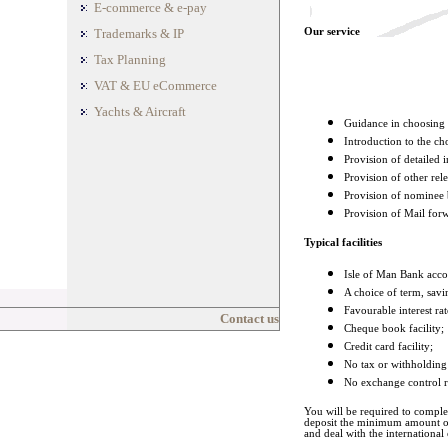
E-commerce & e-pay
Trademarks & IP
Our service
Tax Planning
VAT & EU eCommerce
Yachts & Aircraft
Guidance in choosing a
Introduction to the ch
Provision of detailed 
Provision of other re
Provision of nominee 
Provision of Mail forw
Typical facilities
Isle of Man Bank acco
A choice of term, savi
Favourable interest rat
Contact us
Cheque book facility;
Credit card facility;
No tax or withholding 
No exchange control r
You will be required to compl
deposit the minimum amount of
and deal with the international 