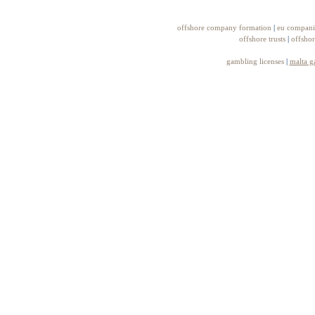
offshore company formation
|
eu compani
offshore trusts
|
offshor
gambling licenses
|
malta g