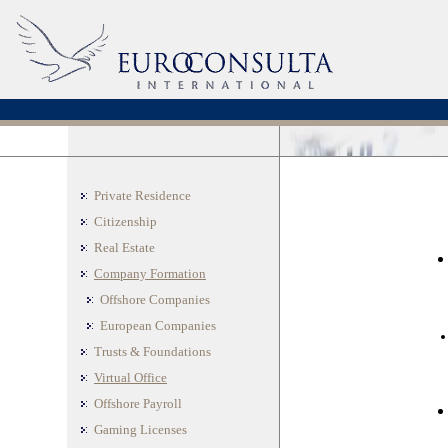
offshore company formation
offshore residence
offshore companies incorporations
offshore tru
Private Residence
Citizenship
Real Estate
Company Formation
Offshore Companies
European Companies
Trusts & Foundations
Virtual Office
Offshore Payroll
Gaming Licenses