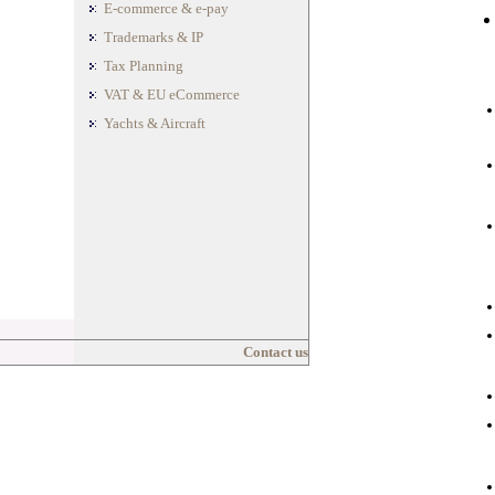
E-commerce & e-pay
Trademarks & IP
Tax Planning
VAT & EU eCommerce
Yachts & Aircraft
Contact us