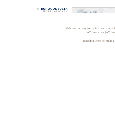
©
EUROCONSULTA
INTERNATIONAL
offshore company formation
|
eu compani
offshore trusts
|
offshor
gambling licenses
|
malta g