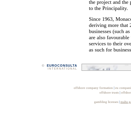
the project and the
to the Principality.
Since 1963, Monaco 
deriving more that 
businesses (such as 
are also favourable
services to their ov
as such for business
©
EUROCONSULTA
INTERNATIONAL
offshore company formation
|
eu compani
offshore trusts
|
offshor
gambling licenses
|
malta g