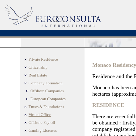
offshore company formation
offshore residence
offshore companies incorporations
offshore tru
Private Residence
Monaco Residenc
Citizenship
Real Estate
Residence and the P
Company Formation
Monaco has been an 
Offshore Companies
hectares (approximat
European Companies
RESIDENCE
Trusts & Foundations
Virtual Office
There are essential
be obtained : first
Offshore Payroll
company registered 
Gaming Licenses
establish a new bus