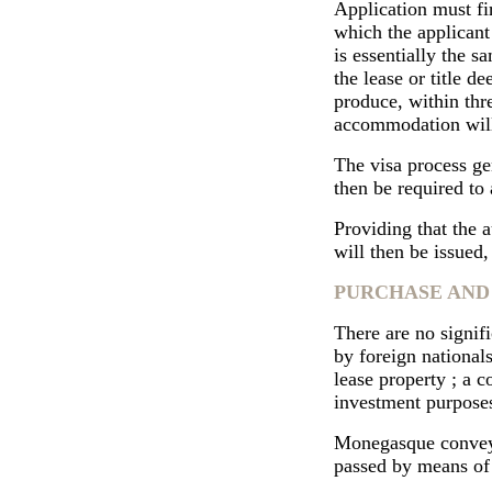
Application must fi
which the applicant
is essentially the s
the lease or title 
produce, within thr
accommodation will
The visa process gen
then be required to
Providing that the a
will then be issued,
PURCHASE AND
There are no signifi
by foreign nationals
lease property ; a 
investment purpose
Monegasque conveyan
passed by means of 