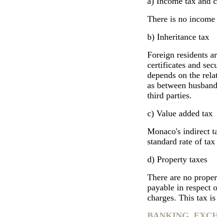
a) Income tax and c
There is no income 
b) Inheritance tax
Foreign residents ar
certificates and sec
depends on the rela
as between husband
third parties.
c) Value added tax ­
Monaco's indirect ta
standard rate of ta
d) Property taxes
There are no proper
payable in respect o
charges. This tax is
BANKING, EXC