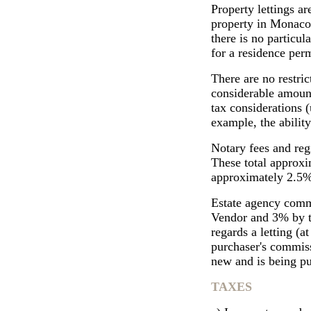
Property lettings ar
property in Monaco i
there is no particul
for a residence perm
There are no restri
considerable amount
tax considerations (
example, the ability
Notary fees and reg
These total approxi
approximately 2.5% 
Estate agency commi
Vendor and 3% by th
regards a letting (a
purchaser's commiss
new and is being pu
TAXES