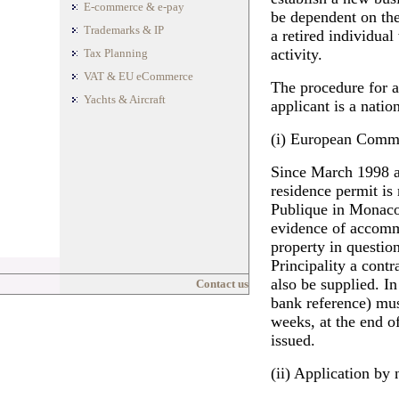
E-commerce & e-pay
be dependent on the 
Trademarks & IP
a retired individua
activity.
Tax Planning
VAT & EU eCommerce
The procedure for a
Yachts & Aircraft
applicant is a nati
(i) European Commu
Since March 1998 a 
residence permit is
Publique in Monaco
evidence of accommo
property in questio
Principality a cont
also be supplied. In
Contact us
bank reference) mus
weeks, at the end of
issued.
(ii) Application by