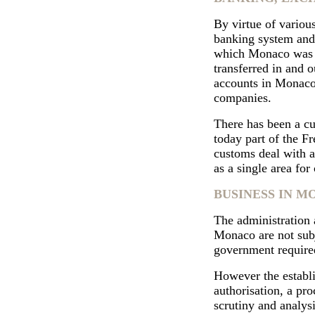
By virtue of variou
banking system and 
which Monaco was s
transferred in and o
accounts in Monaco 
companies.
There has been a cu
today part of the Fr
customs deal with a
as a single area fo
BUSINESS IN 
The administration 
Monaco are not subj
government require
However the establi
authorisation, a pro
scrutiny and analysi